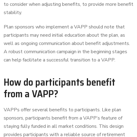
to consider when adjusting benefits, to provide more benefit
stability.
Plan sponsors who implement a VAPP should note that
participants may need initial education about the plan, as
well as ongoing communication about benefit adjustments.
A robust communication campaign in the beginning stages
can help facilitate a successful transition to a VAPP.
How do participants benefit
from a VAPP?
VAPPs offer several benefits to participants. Like plan
sponsors, participants benefit from a VAPP’s feature of
staying fully funded in all market conditions. This design
provides participants with a reliable source of retirement