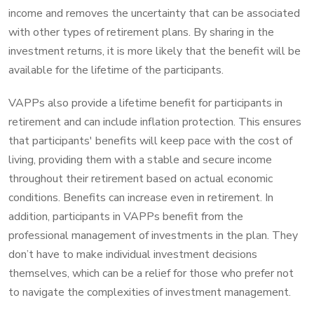
income and removes the uncertainty that can be associated
with other types of retirement plans. By sharing in the
investment returns, it is more likely that the benefit will be
available for the lifetime of the participants.
VAPPs also provide a lifetime benefit for participants in
retirement and can include inflation protection. This ensures
that participants' benefits will keep pace with the cost of
living, providing them with a stable and secure income
throughout their retirement based on actual economic
conditions. Benefits can increase even in retirement. In
addition, participants in VAPPs benefit from the
professional management of investments in the plan. They
don’t have to make individual investment decisions
themselves, which can be a relief for those who prefer not
to navigate the complexities of investment management.