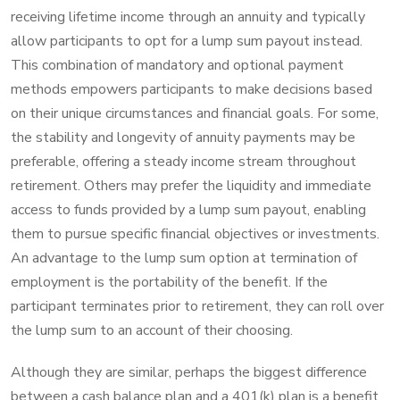
receiving lifetime income through an annuity and typically
allow participants to opt for a lump sum payout instead.
This combination of mandatory and optional payment
methods empowers participants to make decisions based
on their unique circumstances and financial goals. For some,
the stability and longevity of annuity payments may be
preferable, offering a steady income stream throughout
retirement. Others may prefer the liquidity and immediate
access to funds provided by a lump sum payout, enabling
them to pursue specific financial objectives or investments.
An advantage to the lump sum option at termination of
employment is the portability of the benefit. If the
participant terminates prior to retirement, they can roll over
the lump sum to an account of their choosing.
Although they are similar, perhaps the biggest difference
between a cash balance plan and a 401(k) plan is a benefit