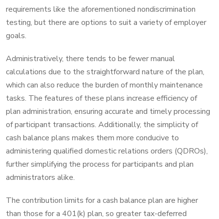
requirements like the aforementioned nondiscrimination
testing, but there are options to suit a variety of employer
goals.
Administratively, there tends to be fewer manual
calculations due to the straightforward nature of the plan,
which can also reduce the burden of monthly maintenance
tasks. The features of these plans increase efficiency of
plan administration, ensuring accurate and timely processing
of participant transactions. Additionally, the simplicity of
cash balance plans makes them more conducive to
administering qualified domestic relations orders (QDROs),
further simplifying the process for participants and plan
administrators alike.
The contribution limits for a cash balance plan are higher
than those for a 401(k) plan, so greater tax-deferred