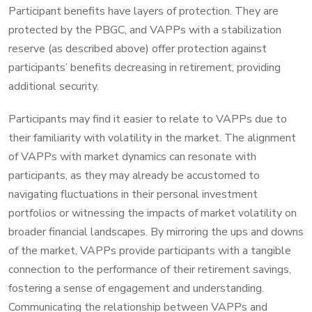
Participant benefits have layers of protection. They are
protected by the PBGC, and VAPPs with a stabilization
reserve (as described above) offer protection against
participants’ benefits decreasing in retirement, providing
additional security.
Participants may find it easier to relate to VAPPs due to
their familiarity with volatility in the market. The alignment
of VAPPs with market dynamics can resonate with
participants, as they may already be accustomed to
navigating fluctuations in their personal investment
portfolios or witnessing the impacts of market volatility on
broader financial landscapes. By mirroring the ups and downs
of the market, VAPPs provide participants with a tangible
connection to the performance of their retirement savings,
fostering a sense of engagement and understanding.
Communicating the relationship between VAPPs and