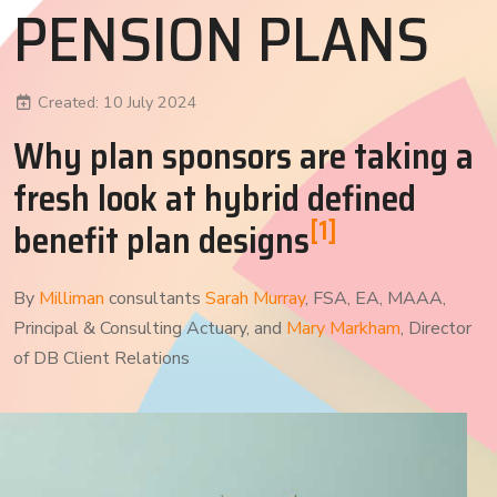
PENSION PLANS
Created: 10 July 2024
Why plan sponsors are taking a
fresh look at hybrid defined
[1]
benefit plan designs
By
Milliman
consultants
Sarah Murray
, FSA, EA, MAAA,
Principal & Consulting Actuary, and
Mary Markham
, Director
of DB Client Relations