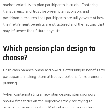
market volatility to plan participants is crucial. Fostering
transparency and trust between plan sponsors and
participants ensures that participants are fully aware of how
their retirement benefits are structured and the factors that
may influence their future payouts.
Which pension plan design to
choose?
Both cash balance plans and VAPPs offer unique benefits to
participants, making them attractive options for retirement
planning.
When contemplating a new plan design, plan sponsors
should first focus on the objectives they are trying to
achieve as an organization. Particular goals may include