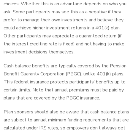
choices. Whether this is an advantage depends on who you
ask. Some participants may see this as a negative if they
prefer to manage their own investments and believe they
could achieve higher investment returns in a 401(k) plan.
Other participants may appreciate a guaranteed return (if
the interest crediting rate is fixed) and not having to make
investment decisions themselves.
Cash balance benefits are typically covered by the Pension
Benefit Guaranty Corporation (PBGC), unlike 401(k) plans.
This federal insurance protects participants’ benefits up to
certain limits. Note that annual premiums must be paid by
plans that are covered by the PBGC insurance.
Plan sponsors should also be aware that cash balance plans
are subject to annual minimum funding requirements that are
calculated under IRS rules, so employers don’t always get