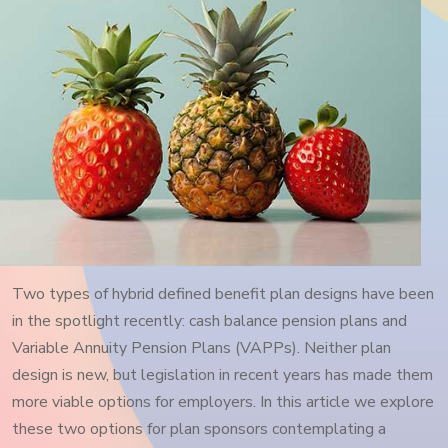
Two types of hybrid defined benefit plan designs have been
in the spotlight recently: cash balance pension plans and
Variable Annuity Pension Plans (VAPPs). Neither plan
design is new, but legislation in recent years has made them
more viable options for employers. In this article we explore
these two options for plan sponsors contemplating a