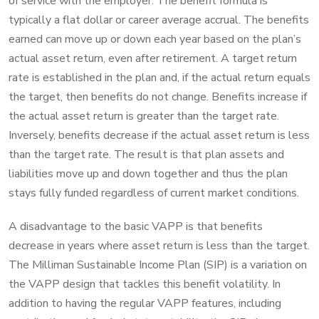
of service with the employer. The benefit formula is
typically a flat dollar or career average accrual. The benefits
earned can move up or down each year based on the plan’s
actual asset return, even after retirement. A target return
rate is established in the plan and, if the actual return equals
the target, then benefits do not change. Benefits increase if
the actual asset return is greater than the target rate.
Inversely, benefits decrease if the actual asset return is less
than the target rate. The result is that plan assets and
liabilities move up and down together and thus the plan
stays fully funded regardless of current market conditions.
A disadvantage to the basic VAPP is that benefits
decrease in years where asset return is less than the target.
The Milliman Sustainable Income Plan (SIP) is a variation on
the VAPP design that tackles this benefit volatility. In
addition to having the regular VAPP features, including