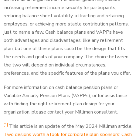
increasing retirement income security for participants,
reducing balance sheet volatility, attracting and retaining
employees, or achieving more stable contribution patterns,
just to name a few. Cash balance plans and VAPPs have
both advantages and disadvantages, like any retirement
plan, but one of these plans could be the design that fits
the needs and goals of your company. The choice between
the two will depend on individual circumstances,
preferences, and the specific features of the plans you offer.
For more information on cash balance pension plans or
Variable Annuity Pension Plans (VAPPs), or for assistance
with finding the right retirement plan design for your
organization, please contact your Milliman consultant.
[1]
This article is an update of the May 2024 Milliman article,
Two designs worth a look for corporate plan sponsors: Cash