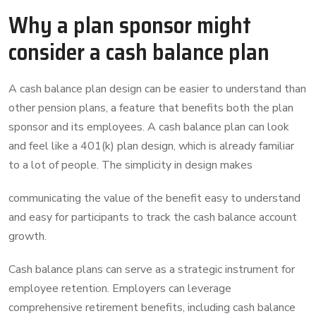
Why a plan sponsor might
consider a cash balance plan
A cash balance plan design can be easier to understand than
other pension plans, a feature that benefits both the plan
sponsor and its employees. A cash balance plan can look
and feel like a 401(k) plan design, which is already familiar
to a lot of people. The simplicity in design makes
communicating the value of the benefit easy to understand
and easy for participants to track the cash balance account
growth.
Cash balance plans can serve as a strategic instrument for
employee retention. Employers can leverage
comprehensive retirement benefits, including cash balance