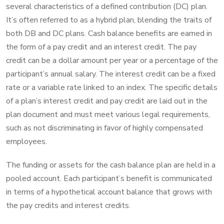
several characteristics of a defined contribution (DC) plan.
It’s often referred to as a hybrid plan, blending the traits of
both DB and DC plans. Cash balance benefits are earned in
the form of a pay credit and an interest credit. The pay
credit can be a dollar amount per year or a percentage of the
participant’s annual salary. The interest credit can be a fixed
rate or a variable rate linked to an index. The specific details
of a plan’s interest credit and pay credit are laid out in the
plan document and must meet various legal requirements,
such as not discriminating in favor of highly compensated
employees.
The funding or assets for the cash balance plan are held in a
pooled account. Each participant’s benefit is communicated
in terms of a hypothetical account balance that grows with
the pay credits and interest credits.