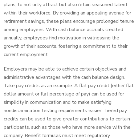
plans, to not only attract but also retain seasoned talent
within their workforce. By providing an appealing avenue for
retirement savings, these plans encourage prolonged tenure
among employees. With cash balance accruals credited
annually, employees find motivation in witnessing the
growth of their accounts, fostering a commitment to their
current employment.
Employers may be able to achieve certain objectives and
administrative advantages with the cash balance design.
Take pay credits as an example. A flat pay credit (either flat
dollar amount or flat percentage of pay) can be used for
simplicity in communication and to make satisfying
nondiscrimination testing requirements easier. Tiered pay
credits can be used to give greater contributions to certain
participants, such as those who have more service with the
company. Benefit formulas must meet regulatory