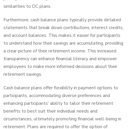
similarities to DC plans.
Furthermore, cash balance plans typically provide detailed
statements that break down contributions, interest credits,
and account balances. This makes it easier for participants
to understand how their savings are accumulating, providing
a clear picture of their retirement income. This increased
transparency can enhance financial literacy and empower
employees to make more informed decisions about their
retirement savings.
Cash balance plans offer flexibility in payment options to
participants, accommodating diverse preferences and
enhancing participants' ability to tailor their retirement
benefits to best suit their individual needs and
circumstances, ultimately promoting financial well-being in
retirement. Plans are required to offer the option of