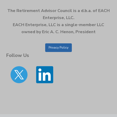
The Retirement Advisor Council is a d.b.a. of EACH
Enterprise, LLC.
EACH Enterprise, LLC is a single-member LLC
owned by Eric A. C. Henon, President
Privacy Policy
Follow Us