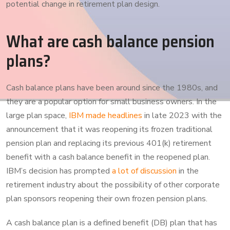
potential change in retirement plan design.
What are cash balance pension
plans?
Cash balance plans have been around since the 1980s, and
they are a popular option for small business owners. In the
large plan space,
IBM made headlines
in late 2023 with the
announcement that it was reopening its frozen traditional
pension plan and replacing its previous 401(k) retirement
benefit with a cash balance benefit in the reopened plan.
IBM’s decision has prompted
a lot of discussion
in the
retirement industry about the possibility of other corporate
plan sponsors reopening their own frozen pension plans.
A cash balance plan is a defined benefit (DB) plan that has