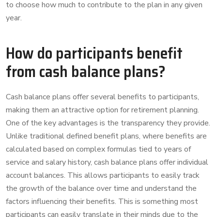
to choose how much to contribute to the plan in any given
year.
How do participants benefit
from cash balance plans?
Cash balance plans offer several benefits to participants,
making them an attractive option for retirement planning.
One of the key advantages is the transparency they provide.
Unlike traditional defined benefit plans, where benefits are
calculated based on complex formulas tied to years of
service and salary history, cash balance plans offer individual
account balances. This allows participants to easily track
the growth of the balance over time and understand the
factors influencing their benefits. This is something most
participants can easily translate in their minds due to the