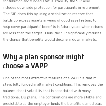
contribution and funded status stability, the SIP also
includes downside protection for participants in retirement.
The SIP does this by using a stabilization reserve that
builds up excess assets in years of good asset return, to
help cover participants’ benefits in future years when returns
are less than the target. Thus, the SIP significantly reduces
the chance that benefits would decline in down markets.
Why a plan sponsor might
choose a VAPP
One of the most attractive features of a VAPP is that it
stays fully funded in all market conditions. This removes the
balance sheet volatility that is associated with many
traditional DB plans. The contributions are more stable and
predictable as the employer funds the benefits earned plus