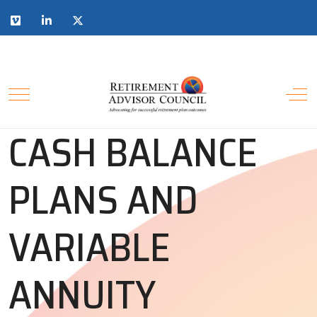
CASH BALANCE
PLANS AND
VARIABLE
ANNUITY