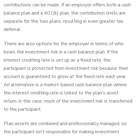
contributions can be made. If an employer offers both a cash
balance plan and a 401(k) plan, the contribution limits are
separate for the two plans, resulting in even greater tax
deferral.
There are also options for the employer in terms of who
bears the investment risk in a cash balance plan. If the
interest crediting rate is set up as a fixed rate, the
participant is protected from investment risk because their
account is guaranteed to grow at the fixed rate each year.
An alternative is a market-based cash balance plan where
the interest crediting rate is linked to the plan’s asset
return; in this case, much of the investment risk is transferred
to the participant.
Plan assets are combined and professionally managed, so
the participant isn’t responsible for making investment