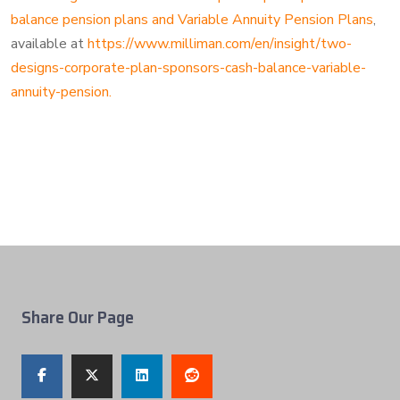
balance pension plans and Variable Annuity Pension Plans
,
available at
https://www.milliman.com/en/insight/two-
designs-corporate-plan-sponsors-cash-balance-variable-
annuity-pension.
Share Our Page