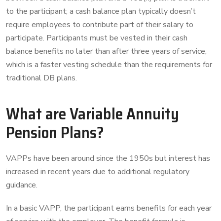
to the participant; a cash balance plan typically doesn’t
require employees to contribute part of their salary to
participate. Participants must be vested in their cash
balance benefits no later than after three years of service,
which is a faster vesting schedule than the requirements for
traditional DB plans.
What are Variable Annuity
Pension Plans?
VAPPs have been around since the 1950s but interest has
increased in recent years due to additional regulatory
guidance.
In a basic VAPP, the participant earns benefits for each year