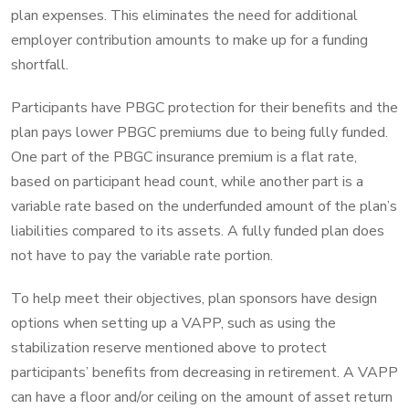
plan expenses. This eliminates the need for additional
employer contribution amounts to make up for a funding
shortfall.
Participants have PBGC protection for their benefits and the
plan pays lower PBGC premiums due to being fully funded.
One part of the PBGC insurance premium is a flat rate,
based on participant head count, while another part is a
variable rate based on the underfunded amount of the plan’s
liabilities compared to its assets. A fully funded plan does
not have to pay the variable rate portion.
To help meet their objectives, plan sponsors have design
options when setting up a VAPP, such as using the
stabilization reserve mentioned above to protect
participants’ benefits from decreasing in retirement. A VAPP
can have a floor and/or ceiling on the amount of asset return