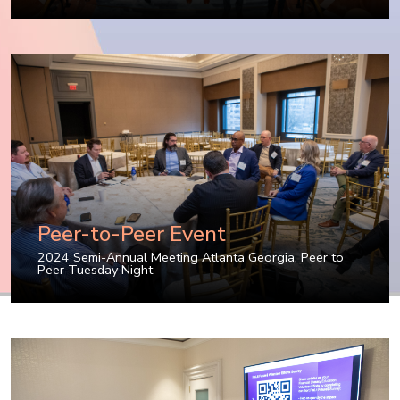
Peer-to-Peer Event
2024 Semi-Annual Meeting Atlanta Georgia
,
Peer to
Peer Tuesday Night