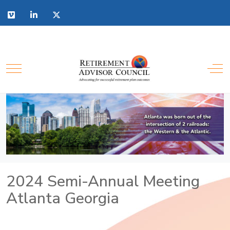
2024 Semi-Annual Meeting
Atlanta Georgia