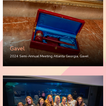
Gavel
2024 Semi-Annual Meeting Atlanta Georgia
,
Gavel