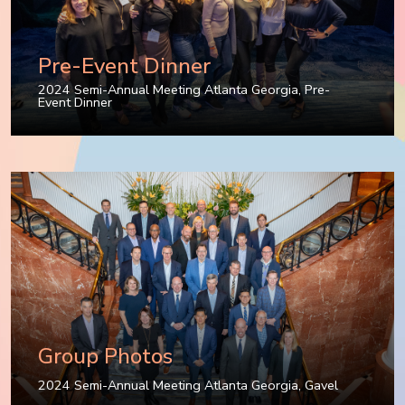
Pre-Event Dinner
2024 Semi-Annual Meeting Atlanta Georgia
,
Pre-
Event Dinner
Group Photos
2024 Semi-Annual Meeting Atlanta Georgia
,
Gavel