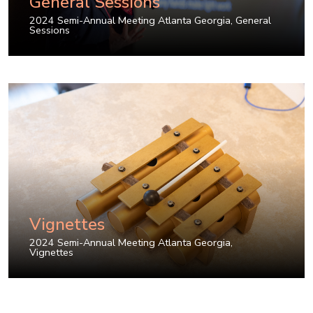
General Sessions
2024 Semi-Annual Meeting Atlanta Georgia
,
General
Sessions
Vignettes
2024 Semi-Annual Meeting Atlanta Georgia
,
Vignettes