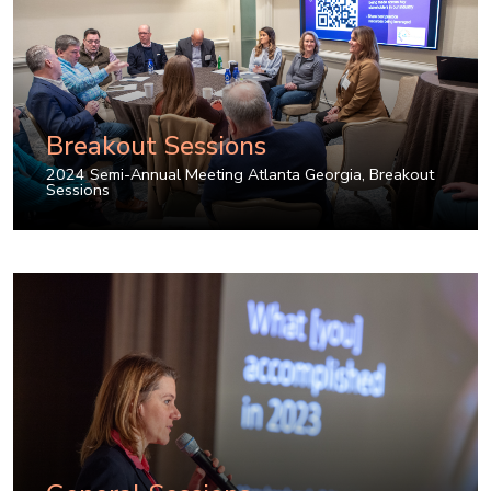
Breakout Sessions
2024 Semi-Annual Meeting Atlanta Georgia
,
Breakout
Sessions