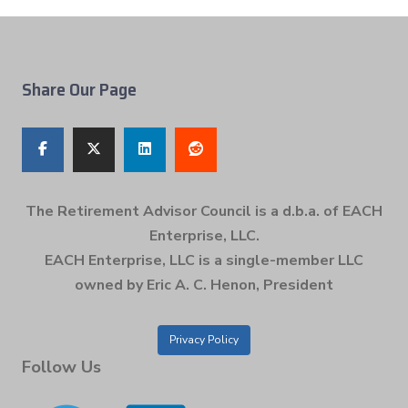
Share Our Page
The Retirement Advisor Council is a d.b.a. of EACH
Enterprise, LLC.
EACH Enterprise, LLC is a single-member LLC
owned by Eric A. C. Henon, President
Privacy Policy
Follow Us