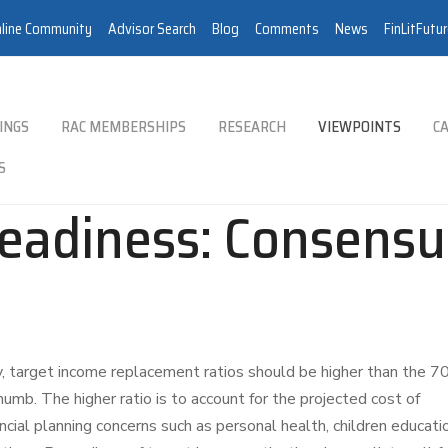
line Community
Advisor Search
Blog
Comments
News
FinLitFutu
INGS
RAC MEMBERSHIPS
RESEARCH
VIEWPOINTS
CA
S
eadiness: Consensu
, target income replacement ratios should be higher than the 7
umb. The higher ratio is to account for the projected cost of
ancial planning concerns such as personal health, children educati