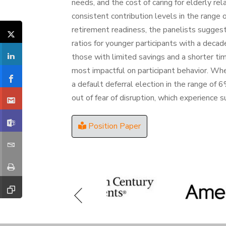
needs, and the cost of caring for elderly rel
consistent contribution levels in the rang
retirement readiness, the panelists sugge
ratios for younger participants with a decad
those with limited savings and a shorter t
most impactful on participant behavior. Whe
a default deferral election in the range 
out of fear of disruption, which experience 
Position Paper