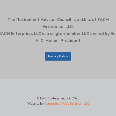
The Retirement Advisor Council is a d.b.a. of EACH
Enterprise, LLC.
EACH Enterprise, LLC is a single-member LLC owned by Eri
A. C. Henon, President
Privacy Policy
© EACH Enterprise, LLC 2026
Website by
Connecticut Web Services, LLC