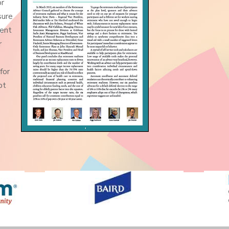
or
sure
ment
r
for
pt