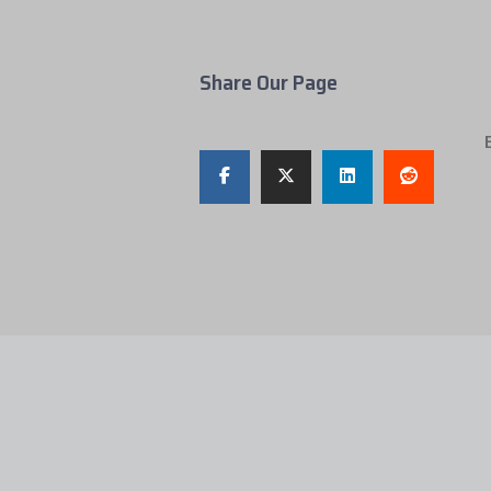
Share Our Page