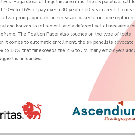
atives. Regardless of target income ratio, the six panelists call f
e of 10% to 16% of pay over a 30‐year or 40‐year career. To mea
st a two-prong approach: one measure based on income replace
es‐long horizon to retirement, and a different set of measures fo
imeframe. The Position Paper also touches on the type of tools
n it comes to automatic enrollment, the six panelists advocate 
of 6% to 10% that far exceeds the 2% to 3% many employers ado
suggest is unfounded.