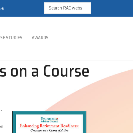
re$
SE STUDIES
AWARDS
s on a Course
0-
on