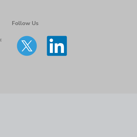
Follow Us
c