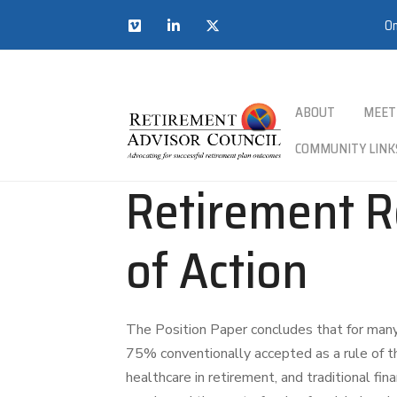
On
ABOUT
MEET
COMMUNITY LINK
Retirement R
of Action
The Position Paper concludes that for many
75% conventionally accepted as a rule of th
healthcare in retirement, and traditional fin