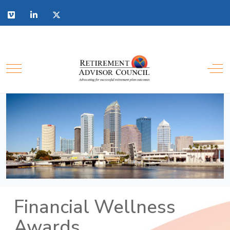
Financial Wellness
Awards