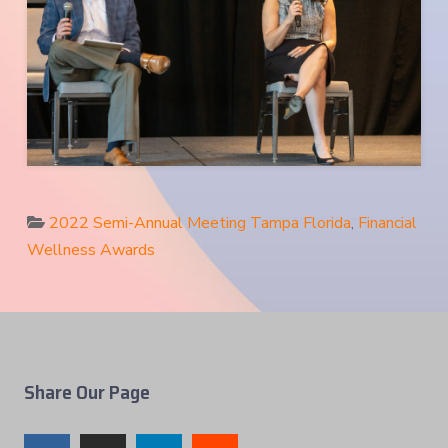
2022 Semi-Annual Meeting Tampa Florida
,
Financial
Wellness Awards
Share Our Page