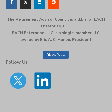
The Retirement Advisor Council is a d.b.a. of EACH
Enterprise, LLC.
EACH Enterprise, LLC is a single-member LLC
owned by Eric A. C. Henon, President
Privacy Policy
Follow Us