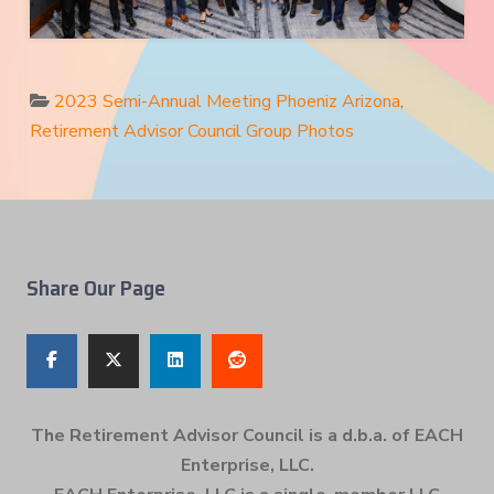
2023 Semi-Annual Meeting Phoeniz Arizona
,
Retirement Advisor Council Group Photos
Share Our Page
The Retirement Advisor Council is a d.b.a. of EACH
Enterprise, LLC.