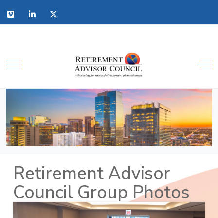
Retirement Advisor
Council Group Photos