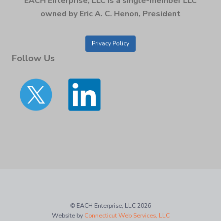
EACH Enterprise, LLC is a single-member LLC
owned by Eric A. C. Henon, President
Privacy Policy
Follow Us
© EACH Enterprise, LLC 2026
Website by
Connecticut Web Services, LLC