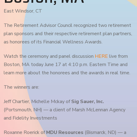
East Windsor, CT
The Retirement Advisor Council recognized two retirement
plan sponsors and their respective retirement plan partners,
as honorees of its Financial Wellness Awards.
Watch the ceremony and panel discussion
HERE
live from
Boston, MA today June 17 at 4:10 p.m. Eastern Time and
learn more about the honorees and the awards in real time.
The winners are:
Jeff Chartier, Michelle Mckay of
Sig Sauer, Inc.
(Portsmouth, NH) — a client of Marsh McLennan Agency
and Fidelity Investments
Roxanne Roerick of
MDU Resources
(Bismarck, ND) — a