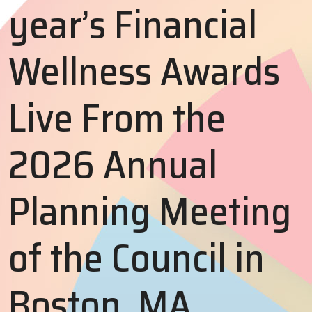
year’s Financial
Wellness Awards
Live From the
2026 Annual
Planning Meeting
of the Council in
Boston, MA