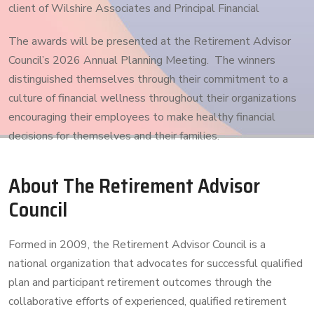
client of Wilshire Associates and Principal Financial
The awards will be presented at the Retirement Advisor
Council’s 2026 Annual Planning Meeting. The winners
distinguished themselves through their commitment to a
culture of financial wellness throughout their organizations
encouraging their employees to make healthy financial
decisions for themselves and their families.
About The Retirement Advisor
Council
Formed in 2009, the Retirement Advisor Council is a
national organization that advocates for successful qualified
plan and participant retirement outcomes through the
collaborative efforts of experienced, qualified retirement