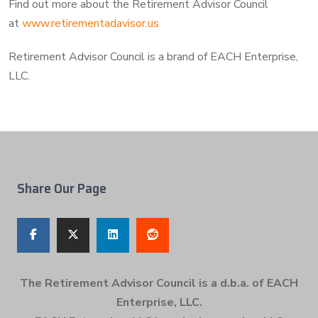
Find out more about the Retirement Advisor Council
at
www.retirementadavisor.us
Retirement Advisor Council is a brand of EACH Enterprise,
LLC.
Share Our Page
The Retirement Advisor Council is a d.b.a. of EACH
Enterprise, LLC.