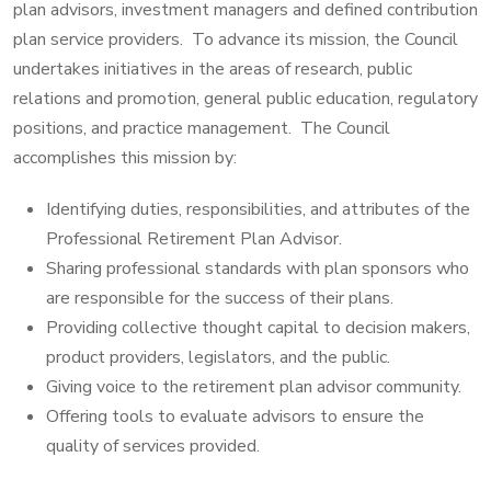
plan advisors, investment managers and defined contribution
plan service providers. To advance its mission, the Council
undertakes initiatives in the areas of research, public
relations and promotion, general public education, regulatory
positions, and practice management. The Council
accomplishes this mission by:
Identifying duties, responsibilities, and attributes of the
Professional Retirement Plan Advisor.
Sharing professional standards with plan sponsors who
are responsible for the success of their plans.
Providing collective thought capital to decision makers,
product providers, legislators, and the public.
Giving voice to the retirement plan advisor community.
Offering tools to evaluate advisors to ensure the
quality of services provided.