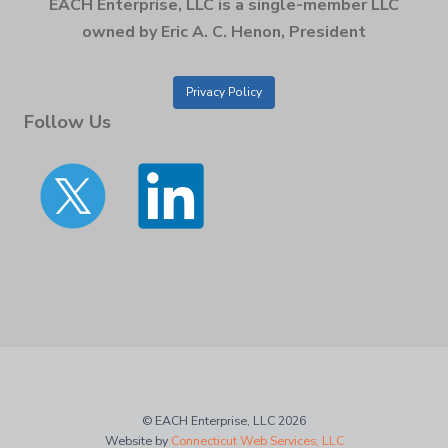
EACH Enterprise, LLC is a single-member LLC
owned by Eric A. C. Henon, President
Privacy Policy
Follow Us
© EACH Enterprise, LLC 2026
Website by
Connecticut Web Services, LLC