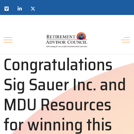
Congratulations
Sig Sauer Inc. and
MDU Resources
for winning this